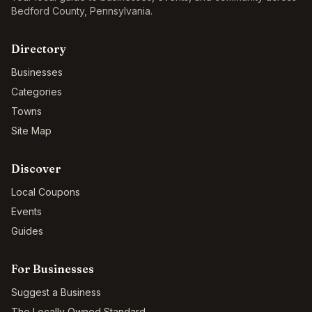
Bedford County
,
Pennsylvania
.
Directory
Businesses
Categories
Towns
Site Map
Discover
Local Coupons
Events
Guides
For Businesses
Suggest a Business
The Locally Owned Standard