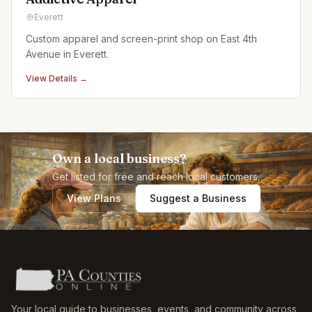
Everett
Custom apparel and screen-print shop on East 4th
Avenue in Everett.
View Details →
Own a local business?
Get listed for free and reach local customers.
View Plans
Suggest a Business
Your local guide to businesses, events, and community across