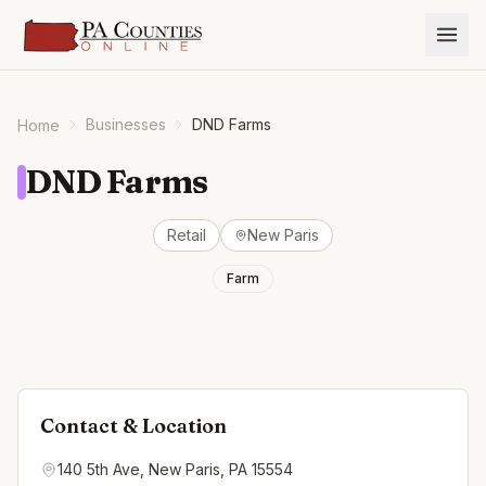
Businesses
DND Farms
Home
DND Farms
Retail
New Paris
Farm
Contact & Location
140 5th Ave, New Paris, PA 15554