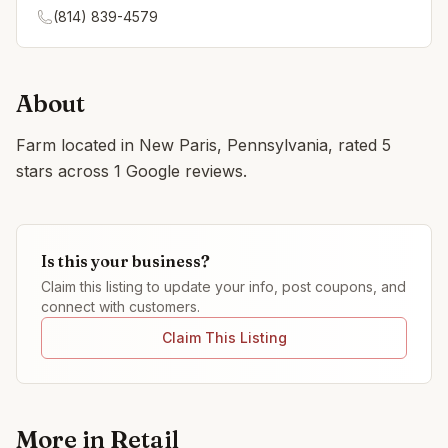
(814) 839-4579
About
Farm located in New Paris, Pennsylvania, rated 5
stars across 1 Google reviews.
Is this your business?
Claim this listing to update your info, post coupons, and
connect with customers.
Claim This Listing
More in
Retail