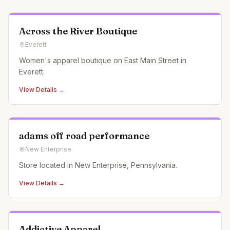
Across the River Boutique
Everett
Women's apparel boutique on East Main Street in
Everett.
View Details →
adams off road performance
New Enterprise
Store located in New Enterprise, Pennsylvania.
View Details →
Addictive Apparel