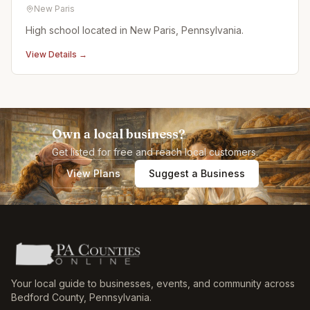
New Paris
High school located in New Paris, Pennsylvania.
View Details →
Own a local business?
Get listed for free and reach local customers.
View Plans
Suggest a Business
Your local guide to businesses, events, and community across
Bedford County
,
Pennsylvania
.