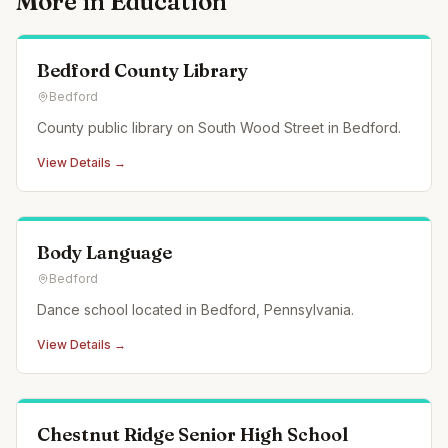
More in
Education
Bedford County Library
Bedford
County public library on South Wood Street in Bedford.
View Details →
Body Language
Bedford
Dance school located in Bedford, Pennsylvania.
View Details →
Chestnut Ridge Senior High School