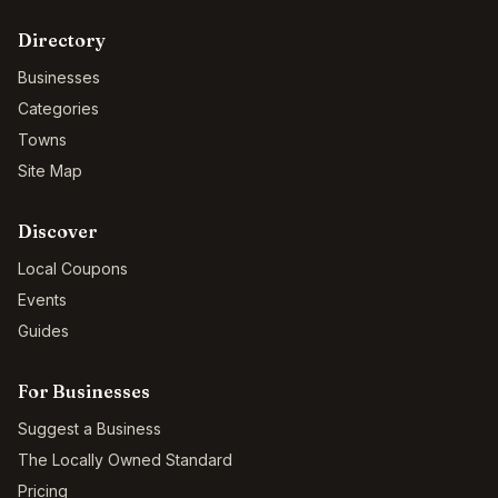
Directory
Businesses
Categories
Towns
Site Map
Discover
Local Coupons
Events
Guides
For Businesses
Suggest a Business
The Locally Owned Standard
Pricing