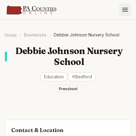
Businesses
Debbie Johnson Nursery School
Home
Debbie Johnson Nursery
School
Education
Bedford
Preschool
Contact & Location