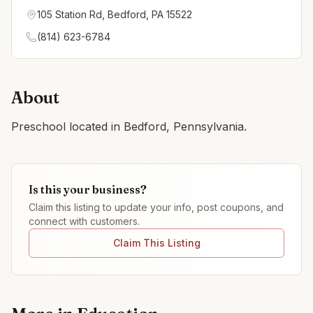
105 Station Rd, Bedford, PA 15522
(814) 623-6784
About
Preschool located in Bedford, Pennsylvania.
Is this your business?
Claim this listing to update your info, post coupons, and
connect with customers.
Claim This Listing