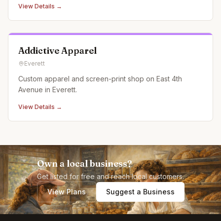
View Details →
Addictive Apparel
Everett
Custom apparel and screen-print shop on East 4th
Avenue in Everett.
View Details →
Own a local business?
Get listed for free and reach local customers.
View Plans
Suggest a Business