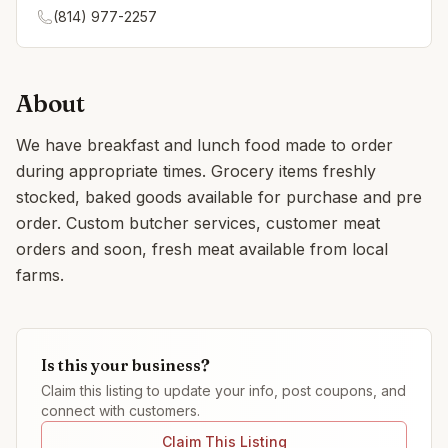
(814) 977-2257
About
We have breakfast and lunch food made to order
during appropriate times. Grocery items freshly
stocked, baked goods available for purchase and pre
order. Custom butcher services, customer meat
orders and soon, fresh meat available from local
farms.
Is this your business?
Claim this listing to update your info, post coupons, and
connect with customers.
Claim This Listing