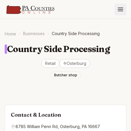
Businesses
Country Side Processing
Home
Country Side Processing
Retail
Osterburg
Butcher shop
Contact & Location
8785 William Penn Rd, Osterburg, PA 16667