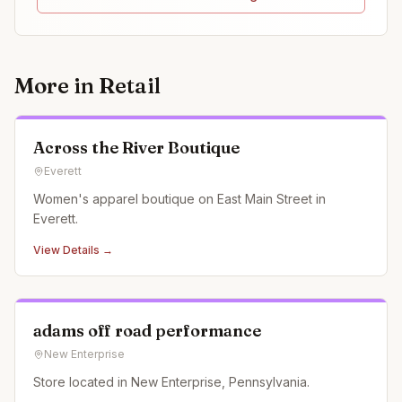
More in
Retail
Across the River Boutique
Everett
Women's apparel boutique on East Main Street in
Everett.
View Details →
adams off road performance
New Enterprise
Store located in New Enterprise, Pennsylvania.