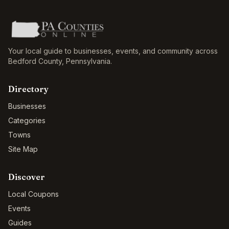
Your local guide to businesses, events, and community across
Bedford County
,
Pennsylvania
.
Directory
Businesses
Categories
Towns
Site Map
Discover
Local Coupons
Events
Guides