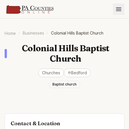
Businesses
Colonial Hills Baptist Church
Home
Colonial Hills Baptist
Church
Churches
Bedford
Baptist church
Contact & Location