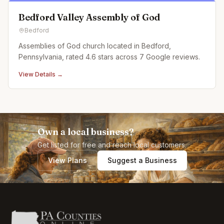
Bedford Valley Assembly of God
Bedford
Assemblies of God church located in Bedford,
Pennsylvania, rated 4.6 stars across 7 Google reviews.
View Details →
Own a local business?
Get listed for free and reach local customers.
View Plans
Suggest a Business