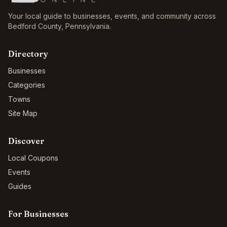
Your local guide to businesses, events, and community across
Bedford County
,
Pennsylvania
.
Directory
Businesses
Categories
Towns
Site Map
Discover
Local Coupons
Events
Guides
For Businesses