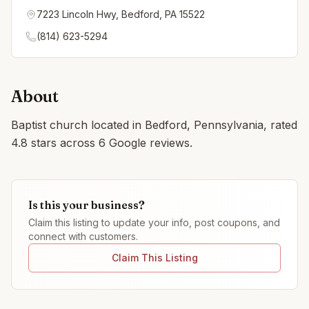
7223 Lincoln Hwy, Bedford, PA 15522
(814) 623-5294
About
Baptist church located in Bedford, Pennsylvania, rated
4.8 stars across 6 Google reviews.
Is this your business?
Claim this listing to update your info, post coupons, and
connect with customers.
Claim This Listing