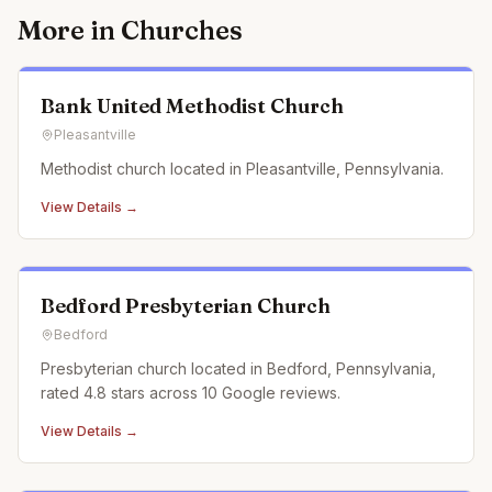
More in
Churches
Bank United Methodist Church
Pleasantville
Methodist church located in Pleasantville, Pennsylvania.
View Details →
Bedford Presbyterian Church
Bedford
Presbyterian church located in Bedford, Pennsylvania,
rated 4.8 stars across 10 Google reviews.
View Details →