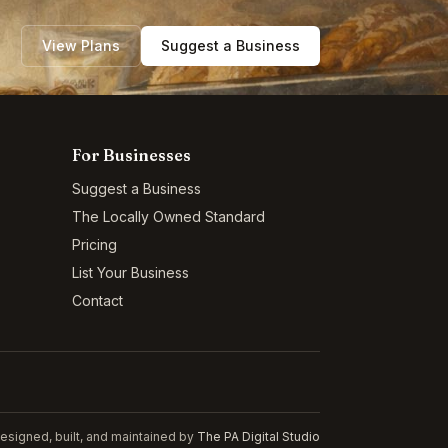
View Plans
Suggest a Business
For Businesses
Suggest a Business
The Locally Owned Standard
Pricing
List Your Business
Contact
esigned, built, and maintained by
The PA Digital Studio