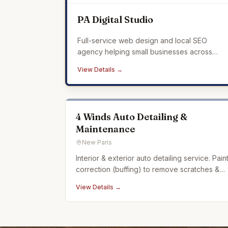
PA Digital Studio
Full-service web design and local SEO
agency helping small businesses across
Mercer County build a professional online
View Details →
presence that drives real results.
4 Winds Auto Detailing &
Maintenance
New Paris
Interior & exterior auto detailing service. Pain
correction (buffing) to remove scratches &
swirling in car paint. Ceramic coating. Auto
View Details →
detailing experience dating back over 20
years