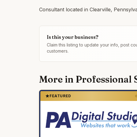
Consultant located in Clearville, Pennsylv
Is this your business?
Claim this listing to update your info, post 
customers.
More in
Professional 
FEATURED