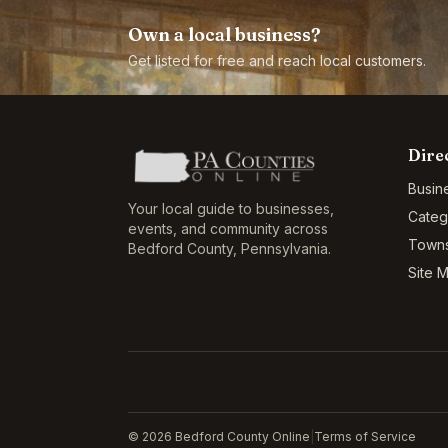
Own a local business?
Get listed for free and reach local customers.
Dire
Busin
Your local guide to businesses,
Categ
events, and community across
Town
Bedford County
,
Pennsylvania
.
Site 
©
2026
Bedford County Online
|
Terms of Service