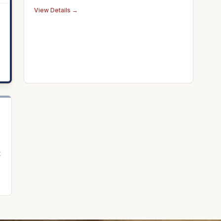
historic Omni Bedford Springs.
View Details →
t