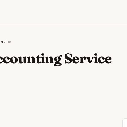
ervice
ccounting Service