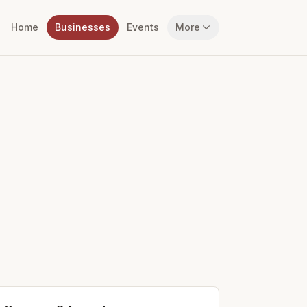
Home
Businesses
Events
More