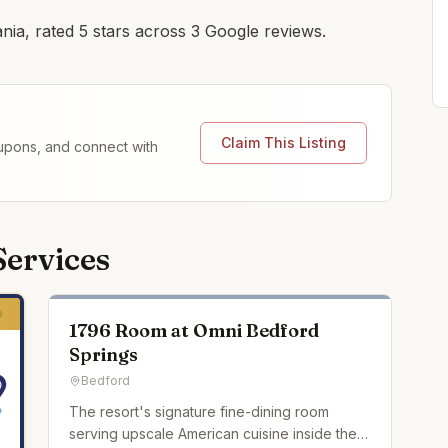
ania, rated 5 stars across 3 Google reviews.
Claim This Listing
coupons, and connect with
Services
1796 Room at Omni Bedford
Springs
Bedford
The resort's signature fine-dining room
serving upscale American cuisine inside the