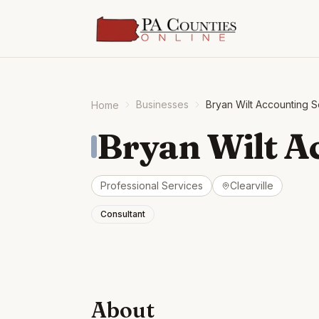
Businesses
Bryan Wilt Accounting S
Home
Bryan Wilt A
Professional Services
Clearville
Consultant
About