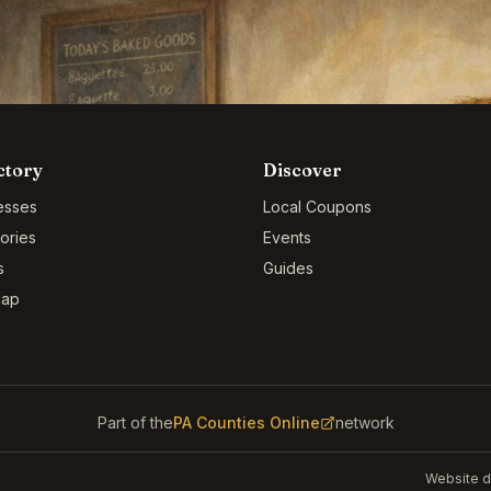
ctory
Discover
esses
Local Coupons
ories
Events
s
Guides
Map
Part of the
PA Counties Online
network
Website d