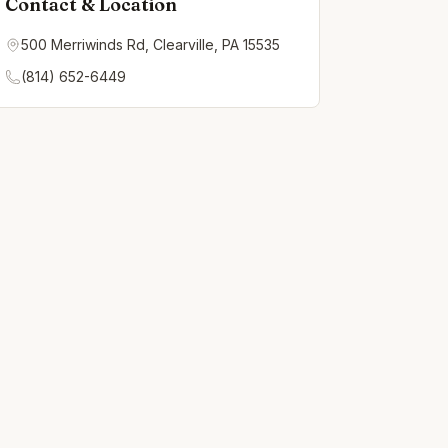
Contact & Location
500 Merriwinds Rd, Clearville, PA 15535
(814) 652-6449