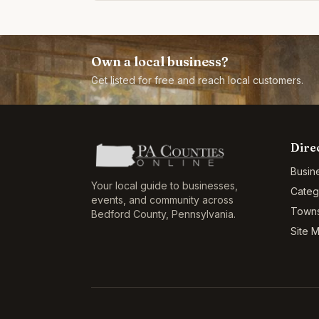
years
Own a local business?
Get listed for free and reach local customers.
Dire
Busin
Your local guide to businesses,
Categ
events, and community across
Town
Bedford County
,
Pennsylvania
.
Site 