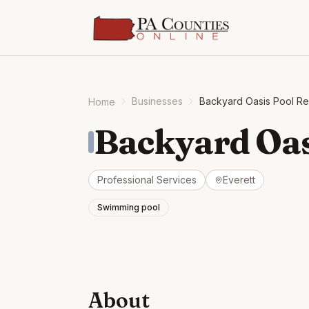
Businesses
Backyard Oasis Pool Re
Home
Backyard Oas
Professional Services
Everett
Swimming pool
About