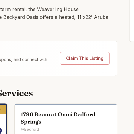
 term rental, the Weaverling House
e Backyard Oasis offers a heated, 11'x22' Aruba
Claim This Listing
coupons, and connect with
Services
1796 Room at Omni Bedford
Springs
Bedford