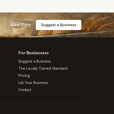
View Plans
Suggest a Business
For Businesses
Suggest a Business
The Locally Owned Standard
Pricing
List Your Business
Contact