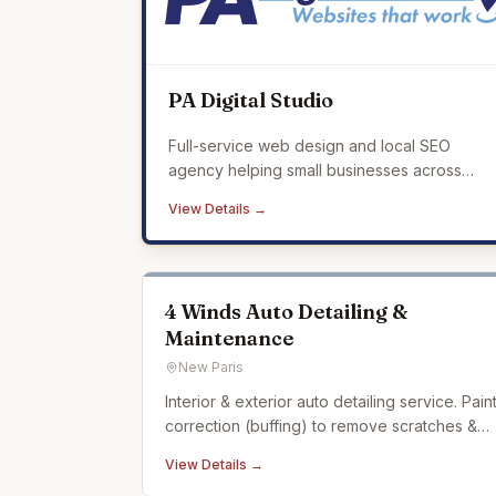
PA Digital Studio
Full-service web design and local SEO
agency helping small businesses across
Mercer County build a professional online
View Details →
presence that drives real results.
4 Winds Auto Detailing &
Maintenance
New Paris
Interior & exterior auto detailing service. Pain
correction (buffing) to remove scratches &
swirling in car paint. Ceramic coating. Auto
View Details →
detailing experience dating back over 20