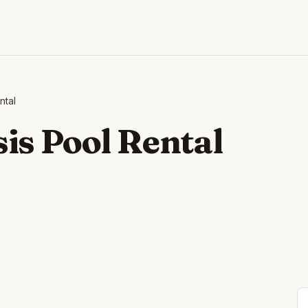
ntal
is Pool Rental