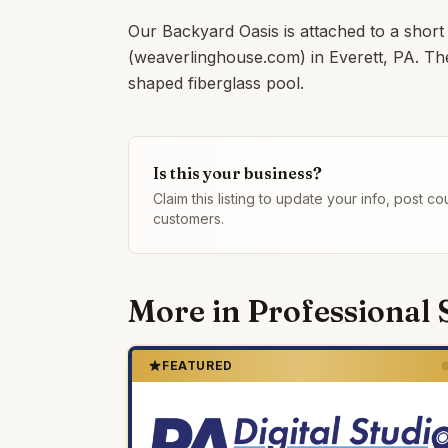
Our Backyard Oasis is attached to a short
(weaverlinghouse.com) in Everett, PA. Th
shaped fiberglass pool.
Is this your business?
Claim this listing to update your info, post 
customers.
More in
Professional 
FEATURED